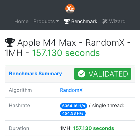
Home
Products
Benchmark
Wizard
Apple M4 Max - RandomX -
1MH -
157.130 seconds
VALIDATED
Benchmark Summary
Algorithm
RandomX
Hashrate
/ single thread:
6364.16 H/s
454.58 H/s
Duration
1MH:
157.130 seconds