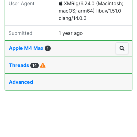
User Agent
XMRig/6.24.0 (Macintosh;
macOS; arm64) libuv/1.51.0
clang/14.0.3
Submitted
1 year ago
Apple M4 Max
1
Threads
14
Advanced