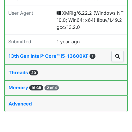
User Agent
XMRig/6.22.2 (Windows NT
10.0; Win64; x64) libuv/1.49.2
gcc/13.2.0
Submitted
1 year ago
13th Gen Intel® Core™ i5-13600KF
1
Threads
20
Memory
16 GB
2 of 4
Advanced