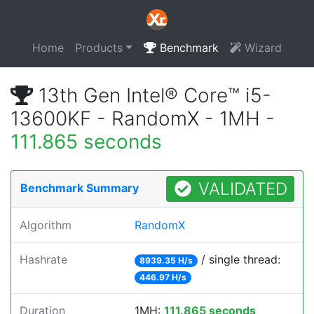
Home
Products
Benchmark
Wizard
13th Gen Intel® Core™ i5-
13600KF - RandomX - 1MH -
111.865 seconds
VALIDATED
Benchmark Summary
Algorithm
RandomX
Hashrate
/ single thread:
8939.35 H/s
446.97 H/s
Duration
1MH:
111.865 seconds