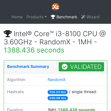
Home
Products
Benchmark
Wizard
Intel® Core™ i3-8100 CPU @
3.60GHz - RandomX - 1MH -
1388.436 seconds
VALIDATED
Benchmark Summary
Algorithm
RandomX
Hashrate
/ single thread:
720.23 H/s
240.08 H/s
Duration
1MH:
1388.436 seconds