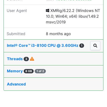
User Agent
XMRig/6.22.2 (Windows NT
10.0; Win64; x64) libuv/1.49.2
msvc/2019
Submitted
8 months ago
Intel® Core™ i3-8100 CPU @ 3.60GHz
1
Threads
3
Memory
8 GB
1 of 2
Advanced