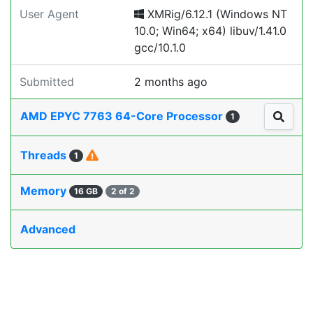
User Agent
XMRig/6.12.1 (Windows NT
10.0; Win64; x64) libuv/1.41.0
gcc/10.1.0
Submitted
2 months ago
AMD EPYC 7763 64-Core Processor
1
Threads
1
Memory
16 GB
2 of 2
Advanced