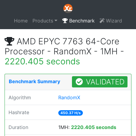
Home
Products
Benchmark
Wizard
AMD EPYC 7763 64-Core
Processor - RandomX - 1MH -
2220.405 seconds
VALIDATED
Benchmark Summary
Algorithm
RandomX
Hashrate
450.37 H/s
Duration
1MH:
2220.405 seconds