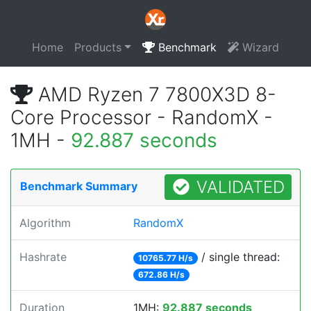
Home
Products
Benchmark
Wizard
AMD Ryzen 7 7800X3D 8-
Core Processor - RandomX -
1MH -
92.887 seconds
VALIDATED
Benchmark Summary
Algorithm
RandomX
Hashrate
/ single thread:
10765.77 H/s
672.86 H/s
Duration
1MH:
92.887 seconds