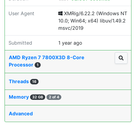
User Agent
XMRig/6.22.2 (Windows NT
10.0; Win64; x64) libuv/1.49.2
msvc/2019
Submitted
1 year ago
AMD Ryzen 7 7800X3D 8-Core
Processor
1
Threads
16
Memory
32 GB
2 of 4
Advanced