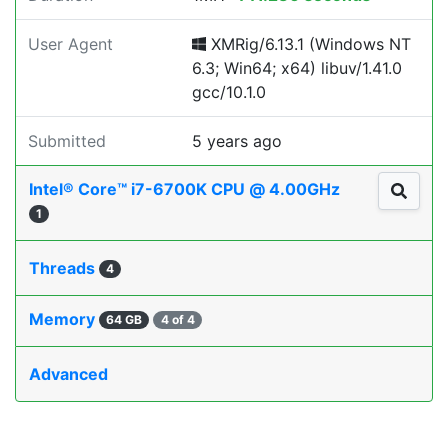
User Agent
XMRig/6.13.1 (Windows NT
6.3; Win64; x64) libuv/1.41.0
gcc/10.1.0
Submitted
5 years ago
Intel® Core™ i7-6700K CPU @ 4.00GHz
1
Threads
4
Memory
64 GB
4 of 4
Advanced