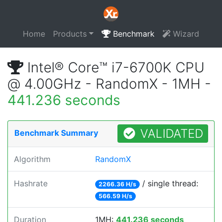
Home
Products
Benchmark
Wizard
Intel® Core™ i7-6700K CPU
@ 4.00GHz - RandomX - 1MH -
441.236 seconds
VALIDATED
Benchmark Summary
Algorithm
RandomX
Hashrate
/ single thread:
2266.36 H/s
566.59 H/s
Duration
1MH:
441.236 seconds