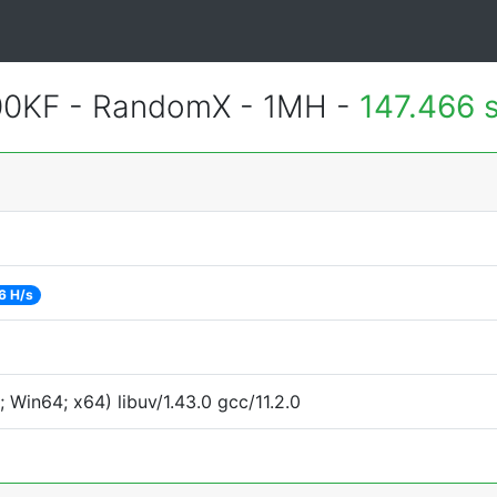
600KF - RandomX - 1MH -
147.466 
6 H/s
Win64; x64) libuv/1.43.0 gcc/11.2.0