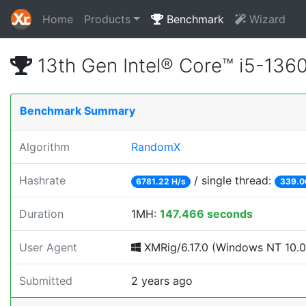
Home
Products
Benchmark
Wizard
13th Gen Intel® Core™ i5-13
Benchmark Summary
Algorithm
RandomX
Hashrate
/ single thread:
6781.22 H/s
339.0
Duration
1MH:
147.466 seconds
User Agent
XMRig/6.17.0 (Windows NT 10.0; 
Submitted
2 years ago