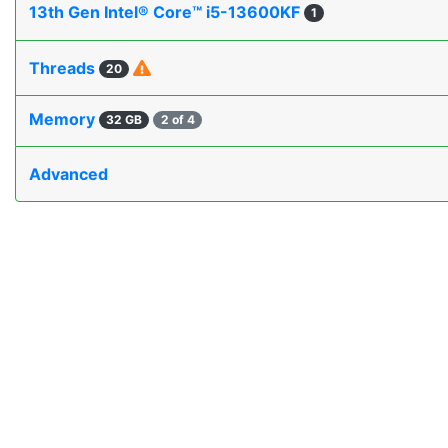
13th Gen Intel® Core™ i5-13600KF
1
Threads
20
Memory
32 GB
2 of 4
Advanced