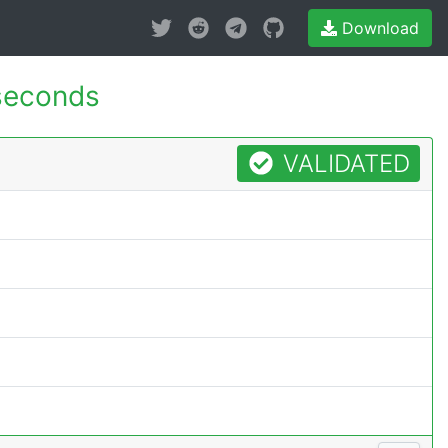
Download
seconds
VALIDATED