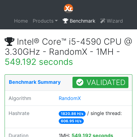
Home
Products
Benchmark
Wizard
Intel® Core™ i5-4590 CPU @
3.30GHz - RandomX - 1MH -
549.192 seconds
VALIDATED
Benchmark Summary
Algorithm
RandomX
Hashrate
/ single thread:
1820.86 H/s
606.95 H/s
Duration
1MH:
549.192 seconds