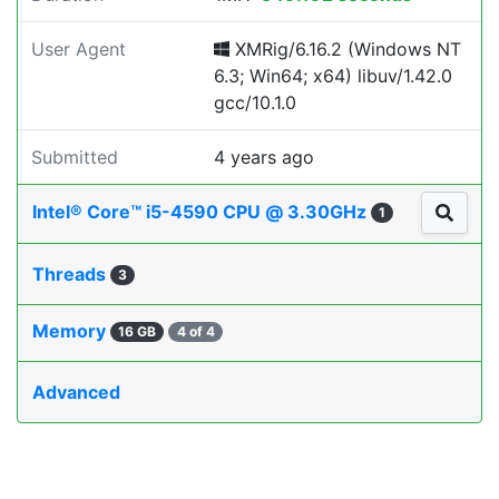
User Agent
XMRig/6.16.2 (Windows NT
6.3; Win64; x64) libuv/1.42.0
gcc/10.1.0
Submitted
4 years ago
Intel® Core™ i5-4590 CPU @ 3.30GHz
1
Threads
3
Memory
16 GB
4 of 4
Advanced