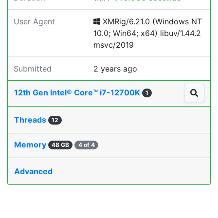
User Agent
XMRig/6.21.0 (Windows NT
10.0; Win64; x64) libuv/1.44.2
msvc/2019
Submitted
2 years ago
12th Gen Intel® Core™ i7-12700K
1
Threads
12
Memory
48 GB
4 of 4
Advanced