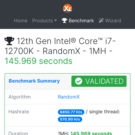
Home
Products
Benchmark
Wizard
12th Gen Intel® Core™ i7-
12700K - RandomX - 1MH -
145.969 seconds
VALIDATED
Benchmark Summary
Algorithm
RandomX
Hashrate
/ single thread:
6850.77 H/s
570.90 H/s
Duration
1MH:
145.969 seconds