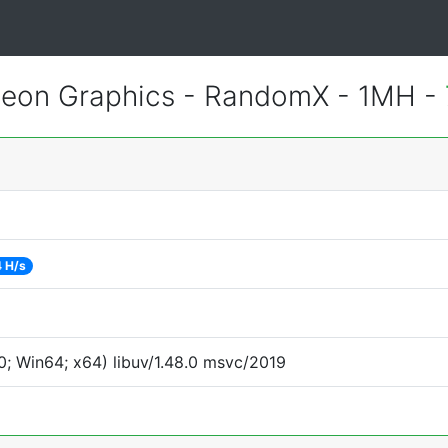
eon Graphics - RandomX - 1MH -
 H/s
; Win64; x64) libuv/1.48.0 msvc/2019