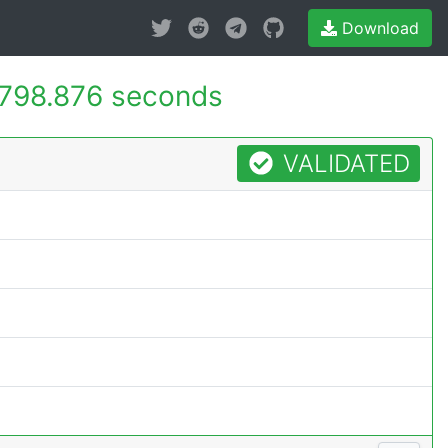
Download
798.876 seconds
VALIDATED