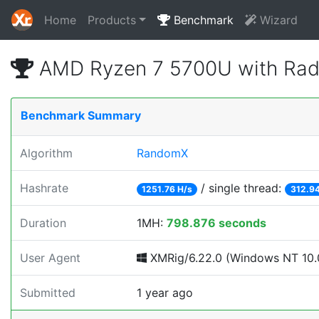
Home
Products
Benchmark
Wizard
AMD Ryzen 7 5700U with Rad
Benchmark Summary
Algorithm
RandomX
Hashrate
/ single thread:
1251.76 H/s
312.94
Duration
1MH:
798.876 seconds
User Agent
XMRig/6.22.0 (Windows NT 10.0
Submitted
1 year ago