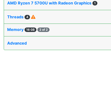
AMD Ryzen 7 5700U with Radeon Graphics
1
Threads
4
Memory
16 GB
2 of 2
Advanced