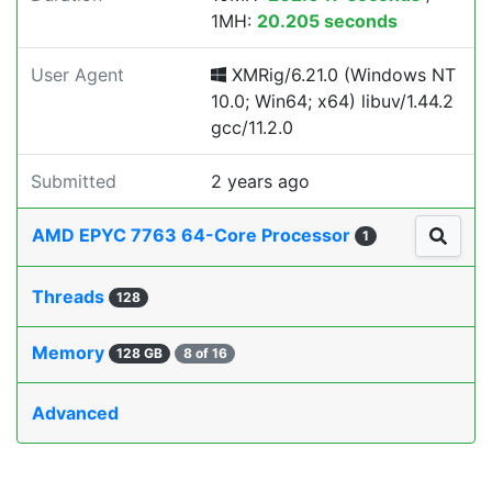
1MH:
20.205 seconds
User Agent
XMRig/6.21.0 (Windows NT
10.0; Win64; x64) libuv/1.44.2
gcc/11.2.0
Submitted
2 years ago
AMD EPYC 7763 64-Core Processor
1
Threads
128
Memory
128 GB
8 of 16
Advanced