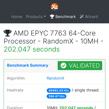
Home
Products
Benchmark
Wizard
AMD EPYC 7763 64-Core
Processor - RandomX - 10MH -
202.047 seconds
VALIDATED
Benchmark Summary
Algorithm
RandomX
Hashrate
/ single thread:
49493.43 H/s
386.67 H/s
Duration
10MH:
202.047 seconds
/