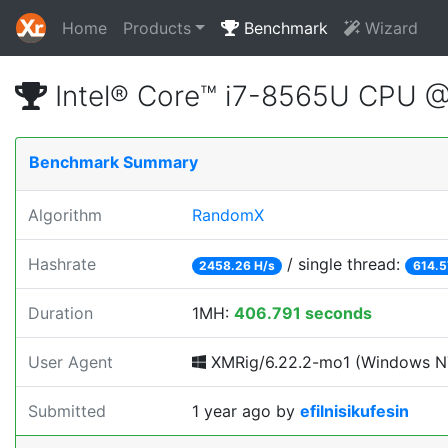
Home
Products
Benchmark
Wizard
Intel® Core™ i7-8565U CPU 
Benchmark Summary
Algorithm
RandomX
Hashrate
/ single thread:
2458.26 H/s
614.5
Duration
1MH:
406.791 seconds
User Agent
XMRig/6.22.2-mo1 (Windows NT 1
Submitted
1 year ago
by
efilnisikufesin