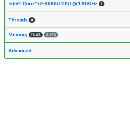
Intel® Core™ i7-8565U CPU @ 1.80GHz
1
Threads
4
Memory
16 GB
2 of 2
Advanced