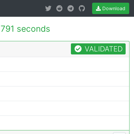
Download
.791 seconds
VALIDATED