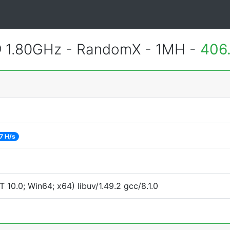
@ 1.80GHz - RandomX - 1MH -
406
7 H/s
0.0; Win64; x64) libuv/1.49.2 gcc/8.1.0