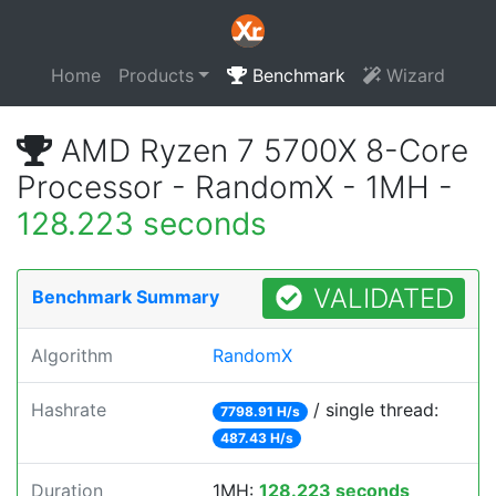
Home
Products
Benchmark
Wizard
AMD Ryzen 7 5700X 8-Core
Processor - RandomX - 1MH -
128.223 seconds
VALIDATED
Benchmark Summary
Algorithm
RandomX
Hashrate
/ single thread:
7798.91 H/s
487.43 H/s
Duration
1MH:
128.223 seconds