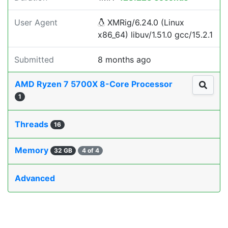
User Agent
XMRig/6.24.0 (Linux
x86_64) libuv/1.51.0 gcc/15.2.1
Submitted
8 months ago
AMD Ryzen 7 5700X 8-Core Processor
1
Threads
16
Memory
32 GB
4 of 4
Advanced