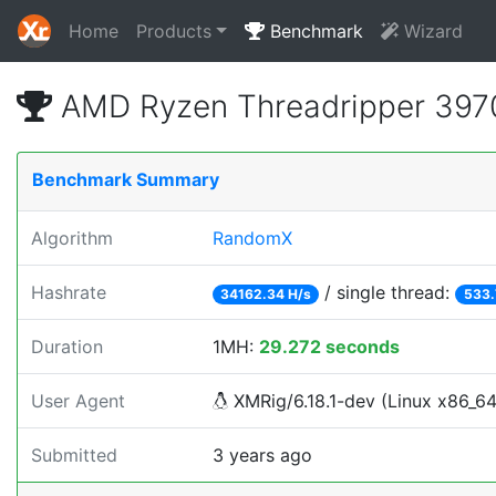
Home
Products
Benchmark
Wizard
AMD Ryzen Threadripper 397
Benchmark Summary
Algorithm
RandomX
Hashrate
/ single thread:
34162.34 H/s
533.
Duration
1MH:
29.272 seconds
User Agent
XMRig/6.18.1-dev (Linux x86_64)
Submitted
3 years ago