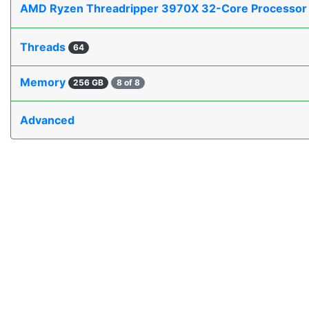
AMD Ryzen Threadripper 3970X 32-Core Processo
Threads
64
Memory
256 GB
8 of 8
Advanced