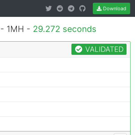
Download
 - 1MH -
29.272 seconds
VALIDATED