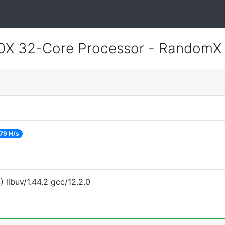
0X 32-Core Processor - RandomX
79 H/s
 libuv/1.44.2 gcc/12.2.0