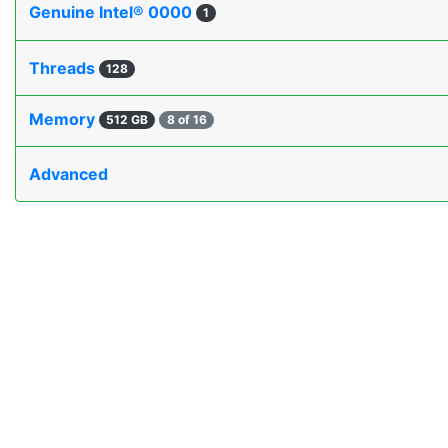
Genuine Intel® 0000
1
Threads
128
Memory
512 GB
8 of 16
Advanced