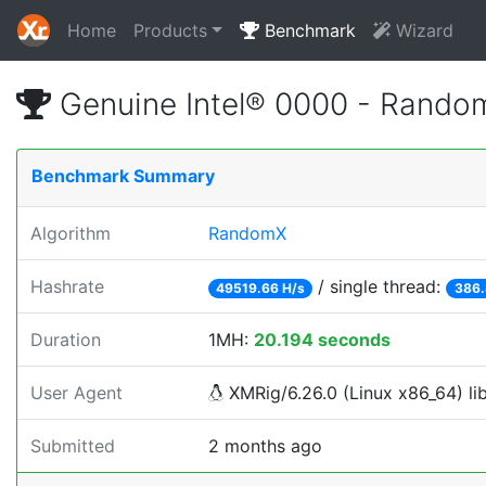
Home
Products
Benchmark
Wizard
Genuine Intel® 0000 - Rando
Benchmark Summary
Algorithm
RandomX
Hashrate
/ single thread:
49519.66 H/s
386.
Duration
1MH:
20.194 seconds
User Agent
XMRig/6.26.0 (Linux x86_64) lib
Submitted
2 months ago