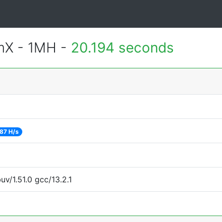
mX - 1MH -
20.194 seconds
87 H/s
uv/1.51.0 gcc/13.2.1