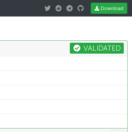
Download
VALIDATED