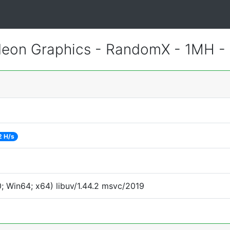
eon Graphics - RandomX - 1MH -
2 H/s
 Win64; x64) libuv/1.44.2 msvc/2019