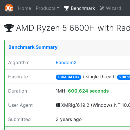
Home
Products
Benchmark
Wizard
AMD Ryzen 5 6600H with Rad
Benchmark Summary
Algorithm
RandomX
Hashrate
/ single thread:
1664.94 H/s
208.1
Duration
1MH:
600.624 seconds
User Agent
XMRig/6.19.2 (Windows NT 10.0;
Submitted
3 years ago