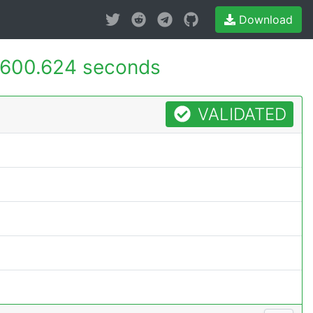
Download
600.624 seconds
VALIDATED