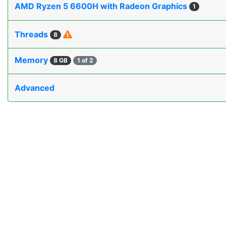
AMD Ryzen 5 6600H with Radeon Graphics
1
Threads
8
Memory
8 GB
1 of 2
Advanced