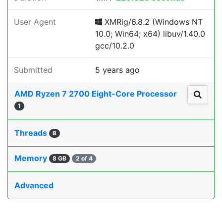
User Agent
XMRig/6.8.2 (Windows NT
10.0; Win64; x64) libuv/1.40.0
gcc/10.2.0
Submitted
5 years ago
AMD Ryzen 7 2700 Eight-Core Processor
1
Threads
8
Memory
8 GB
2 of 4
Advanced