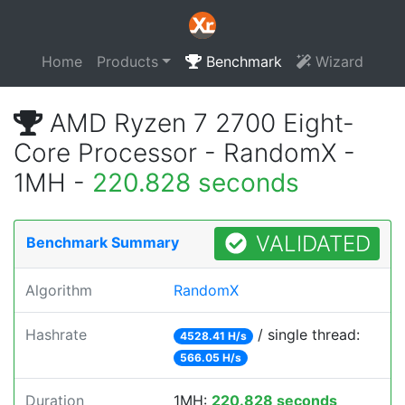
Home
Products
Benchmark
Wizard
AMD Ryzen 7 2700 Eight-
Core Processor - RandomX -
1MH -
220.828 seconds
VALIDATED
Benchmark Summary
Algorithm
RandomX
Hashrate
/ single thread:
4528.41 H/s
566.05 H/s
Duration
1MH:
220.828 seconds