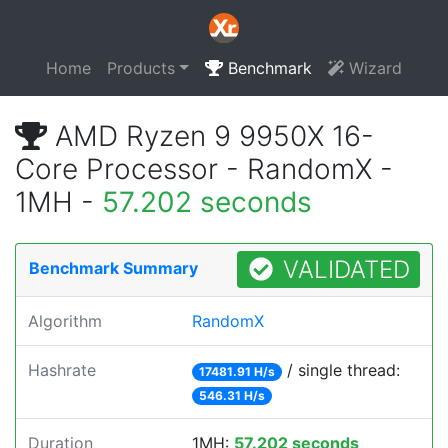
Home
Products
Benchmark
Wizard
AMD Ryzen 9 9950X 16-
Core Processor - RandomX -
1MH -
57.202 seconds
VALIDATED
Benchmark Summary
Algorithm
RandomX
Hashrate
/ single thread:
17481.91 H/s
546.31 H/s
Duration
1MH:
57.202 seconds