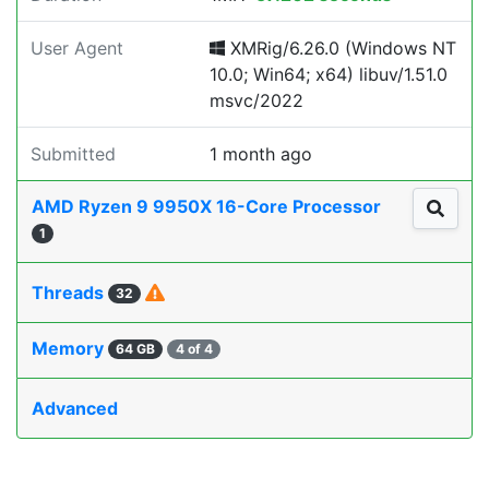
User Agent
XMRig/6.26.0 (Windows NT
10.0; Win64; x64) libuv/1.51.0
msvc/2022
Submitted
1 month ago
AMD Ryzen 9 9950X 16-Core Processor
1
Threads
32
Memory
64 GB
4 of 4
Advanced