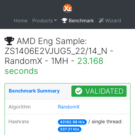
Home
Products
Benchmark
Wizard
AMD Eng Sample:
ZS1406E2VJUG5_22/14_N -
RandomX - 1MH -
23.168
seconds
VALIDATED
Benchmark Summary
Algorithm
RandomX
Hashrate
/ single thread:
43162.98 H/s
337.21 H/s