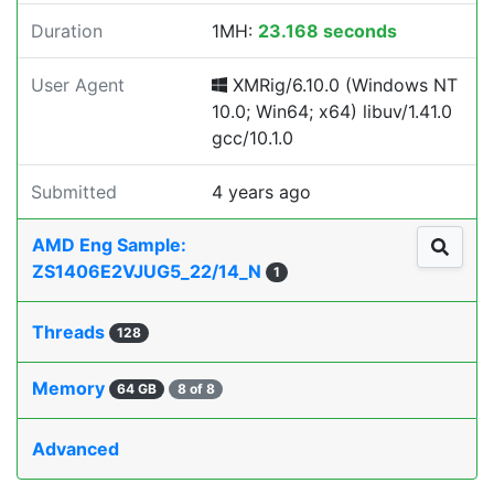
Duration
1MH:
23.168 seconds
User Agent
XMRig/6.10.0 (Windows NT
10.0; Win64; x64) libuv/1.41.0
gcc/10.1.0
Submitted
4 years ago
AMD Eng Sample:
ZS1406E2VJUG5_22/14_N
1
Threads
128
Memory
64 GB
8 of 8
Advanced