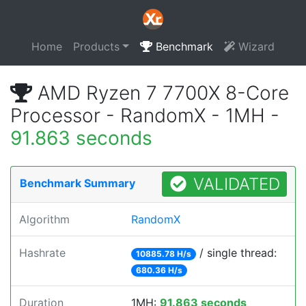
Home
Products
Benchmark
Wizard
AMD Ryzen 7 7700X 8-Core
Processor - RandomX - 1MH -
91.863 seconds
VALIDATED
Benchmark Summary
Algorithm
RandomX
Hashrate
/ single thread:
10885.78 H/s
680.36 H/s
Duration
1MH:
91.863 seconds