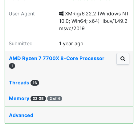
User Agent
XMRig/6.22.2 (Windows NT
10.0; Win64; x64) libuv/1.49.2
msvc/2019
Submitted
1 year ago
AMD Ryzen 7 7700X 8-Core Processor
1
Threads
16
Memory
32 GB
2 of 4
Advanced