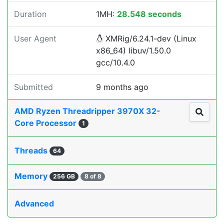
Duration
1MH:
28.548 seconds
User Agent
XMRig/6.24.1-dev (Linux
x86_64) libuv/1.50.0
gcc/10.4.0
Submitted
9 months ago
AMD Ryzen Threadripper 3970X 32-
Core Processor
1
Threads
64
Memory
256 GB
8 of 8
Advanced