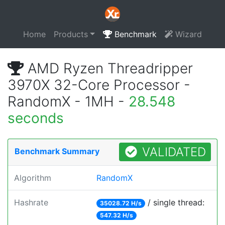
Home
Products
Benchmark
Wizard
AMD Ryzen Threadripper
3970X 32-Core Processor -
RandomX - 1MH -
28.548
seconds
VALIDATED
Benchmark Summary
Algorithm
RandomX
Hashrate
/ single thread:
35028.72 H/s
547.32 H/s