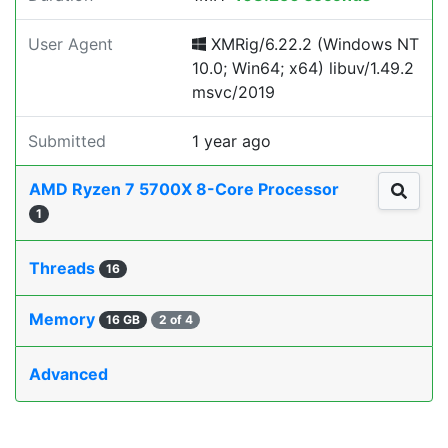
User Agent
XMRig/6.22.2 (Windows NT
10.0; Win64; x64) libuv/1.49.2
msvc/2019
Submitted
1 year ago
AMD Ryzen 7 5700X 8-Core Processor
1
Threads
16
Memory
16 GB
2 of 4
Advanced