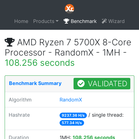
Home
Products
Benchmark
Wizard
AMD Ryzen 7 5700X 8-Core
Processor - RandomX - 1MH -
108.256 seconds
VALIDATED
Benchmark Summary
Algorithm
RandomX
Hashrate
/ single thread:
9237.36 H/s
577.34 H/s
Duration
1MH:
108.256 seconds