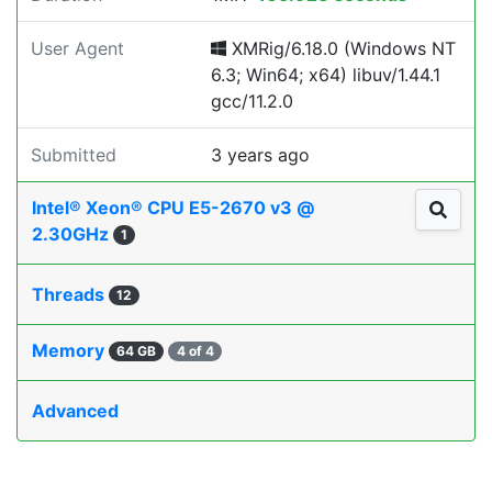
User Agent
XMRig/6.18.0 (Windows NT
6.3; Win64; x64) libuv/1.44.1
gcc/11.2.0
Submitted
3 years ago
Intel® Xeon® CPU E5-2670 v3 @
2.30GHz
1
Threads
12
Memory
64 GB
4 of 4
Advanced