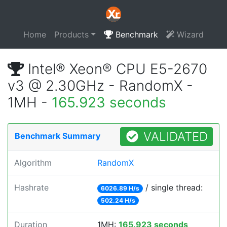
Home
Products
Benchmark
Wizard
Intel® Xeon® CPU E5-2670
v3 @ 2.30GHz - RandomX -
1MH -
165.923 seconds
VALIDATED
Benchmark Summary
Algorithm
RandomX
Hashrate
/ single thread:
6026.89 H/s
502.24 H/s
Duration
1MH:
165.923 seconds