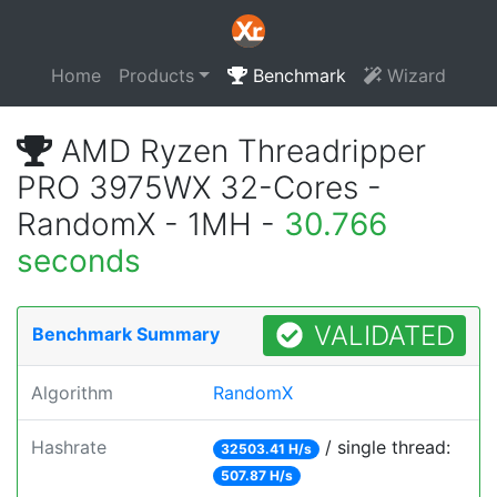
Home
Products
Benchmark
Wizard
AMD Ryzen Threadripper
PRO 3975WX 32-Cores -
RandomX - 1MH -
30.766
seconds
VALIDATED
Benchmark Summary
Algorithm
RandomX
Hashrate
/ single thread:
32503.41 H/s
507.87 H/s