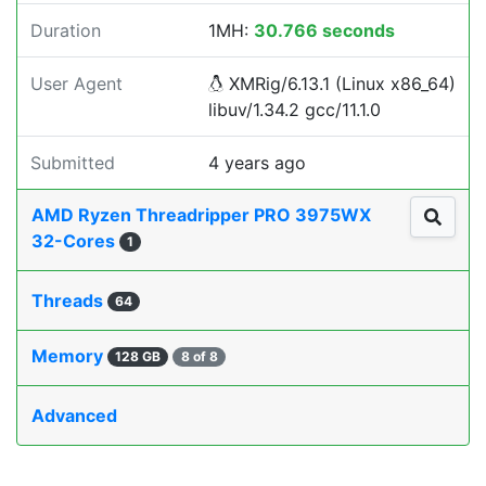
Duration
1MH:
30.766 seconds
User Agent
XMRig/6.13.1 (Linux x86_64)
libuv/1.34.2 gcc/11.1.0
Submitted
4 years ago
AMD Ryzen Threadripper PRO 3975WX
32-Cores
1
Threads
64
Memory
128 GB
8 of 8
Advanced