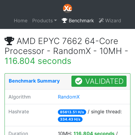
Home
Products
Benchmark
Wizard
AMD EPYC 7662 64-Core
Processor - RandomX - 10MH -
116.804 seconds
VALIDATED
Benchmark Summary
Algorithm
RandomX
Hashrate
/ single thread:
85613.51 H/s
334.43 H/s
Duration
10MH:
116.804 seconds
/