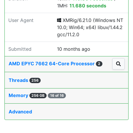
1MH:
11.680 seconds
User Agent
XMRig/6.21.0 (Windows NT
10.0; Win64; x64) libuv/1.44.2
gcc/11.2.0
Submitted
10 months ago
AMD EPYC 7662 64-Core Processor
2
Threads
256
Memory
256 GB
16 of 16
Advanced