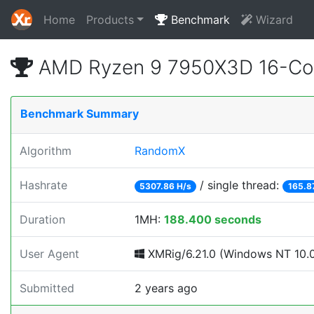
Home
Products
Benchmark
Wizard
AMD Ryzen 9 7950X3D 16-Cor
Benchmark Summary
Algorithm
RandomX
Hashrate
/ single thread:
5307.86 H/s
165.8
Duration
1MH:
188.400 seconds
User Agent
XMRig/6.21.0 (Windows NT 10.0; 
Submitted
2 years ago