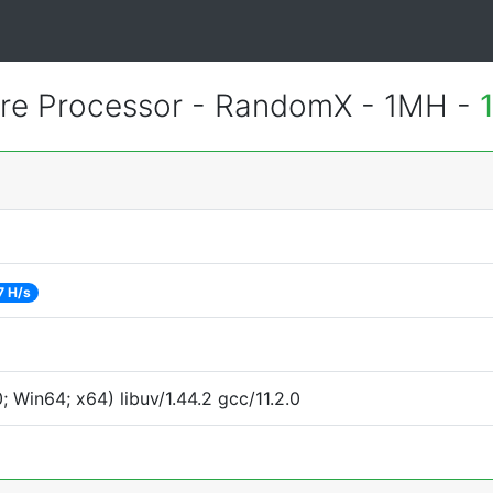
e Processor - RandomX - 1MH -
7 H/s
Win64; x64) libuv/1.44.2 gcc/11.2.0