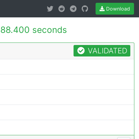
Download
188.400 seconds
VALIDATED