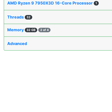
AMD Ryzen 9 7950X3D 16-Core Processor
1
Threads
32
Memory
32 GB
2 of 4
Advanced