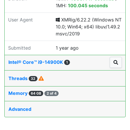
1MH:
100.045 seconds
User Agent
XMRig/6.22.2 (Windows NT
10.0; Win64; x64) libuv/1.49.2
msvc/2019
Submitted
1 year ago
Intel® Core™ i9-14900K
1
Threads
32
Memory
64 GB
2 of 4
Advanced