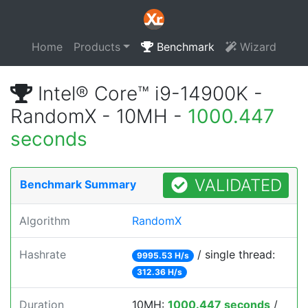
Home
Products
Benchmark
Wizard
Intel® Core™ i9-14900K -
RandomX - 10MH -
1000.447
seconds
VALIDATED
Benchmark Summary
Algorithm
RandomX
Hashrate
/ single thread:
9995.53 H/s
312.36 H/s
Duration
10MH:
1000.447 seconds
/