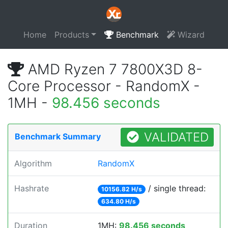
Home
Products
Benchmark
Wizard
AMD Ryzen 7 7800X3D 8-
Core Processor - RandomX -
1MH -
98.456 seconds
VALIDATED
Benchmark Summary
Algorithm
RandomX
Hashrate
/ single thread:
10156.82 H/s
634.80 H/s
Duration
1MH:
98.456 seconds