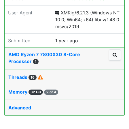
User Agent
XMRig/6.21.3 (Windows NT
10.0; Win64; x64) libuv/1.48.0
msvc/2019
Submitted
1 year ago
AMD Ryzen 7 7800X3D 8-Core
Processor
1
Threads
16
Memory
32 GB
2 of 4
Advanced