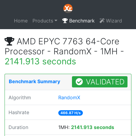
Home
Products
Benchmark
Wizard
AMD EPYC 7763 64-Core
Processor - RandomX - 1MH -
2141.913 seconds
VALIDATED
Benchmark Summary
Algorithm
RandomX
Hashrate
466.87 H/s
Duration
1MH:
2141.913 seconds