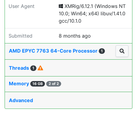
User Agent
XMRig/6.12.1 (Windows NT
10.0; Win64; x64) libuv/1.41.0
gcc/10.1.0
Submitted
8 months ago
AMD EPYC 7763 64-Core Processor
1
Threads
1
Memory
16 GB
2 of 2
Advanced