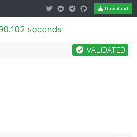
Download
90.102 seconds
VALIDATED