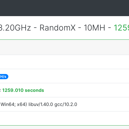
 3.20GHz - RandomX - 10MH -
125
 H/s
:
1259.010 seconds
Win64; x64) libuv/1.40.0 gcc/10.2.0