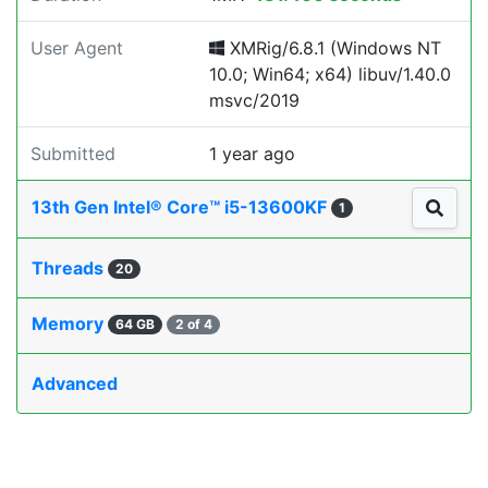
User Agent
XMRig/6.8.1 (Windows NT
10.0; Win64; x64) libuv/1.40.0
msvc/2019
Submitted
1 year ago
13th Gen Intel® Core™ i5-13600KF
1
Threads
20
Memory
64 GB
2 of 4
Advanced