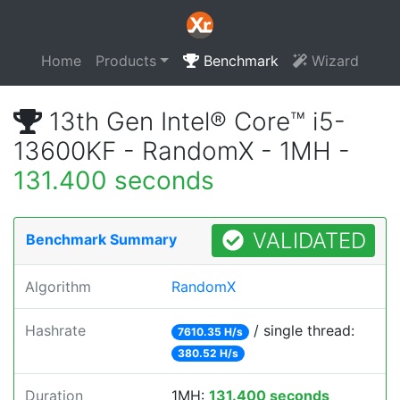
Home
Products
Benchmark
Wizard
13th Gen Intel® Core™ i5-
13600KF - RandomX - 1MH -
131.400 seconds
VALIDATED
Benchmark Summary
Algorithm
RandomX
Hashrate
/ single thread:
7610.35 H/s
380.52 H/s
Duration
1MH:
131.400 seconds