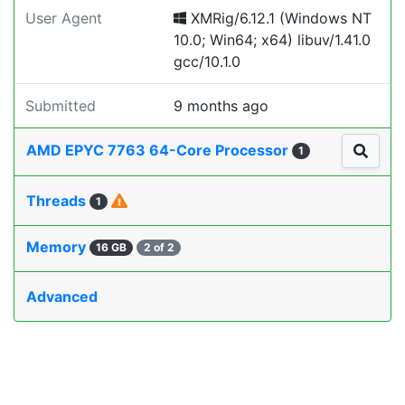
User Agent
XMRig/6.12.1 (Windows NT
10.0; Win64; x64) libuv/1.41.0
gcc/10.1.0
Submitted
9 months ago
AMD EPYC 7763 64-Core Processor
1
Threads
1
Memory
16 GB
2 of 2
Advanced