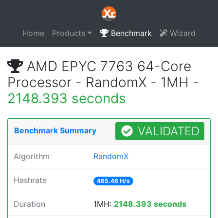
Home
Products
Benchmark
Wizard
AMD EPYC 7763 64-Core
Processor - RandomX - 1MH -
2148.393 seconds
VALIDATED
Benchmark Summary
Algorithm
RandomX
Hashrate
465.46 H/s
Duration
1MH:
2148.393 seconds