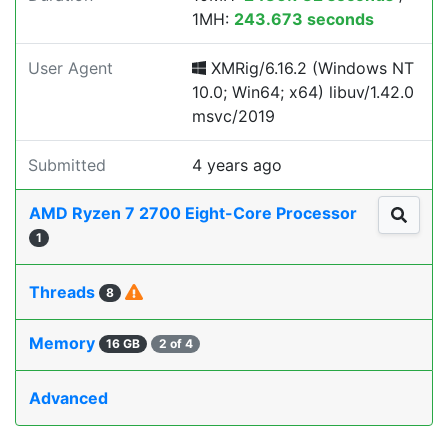
1MH:
243.673 seconds
User Agent
XMRig/6.16.2 (Windows NT
10.0; Win64; x64) libuv/1.42.0
msvc/2019
Submitted
4 years ago
AMD Ryzen 7 2700 Eight-Core Processor
1
Threads
8
Memory
16 GB
2 of 4
Advanced