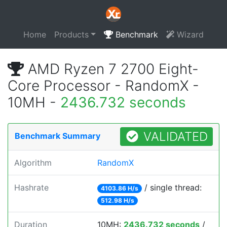
Home
Products
Benchmark
Wizard
AMD Ryzen 7 2700 Eight-
Core Processor - RandomX -
10MH -
2436.732 seconds
VALIDATED
Benchmark Summary
Algorithm
RandomX
Hashrate
/ single thread:
4103.86 H/s
512.98 H/s
Duration
10MH:
2436.732 seconds
/