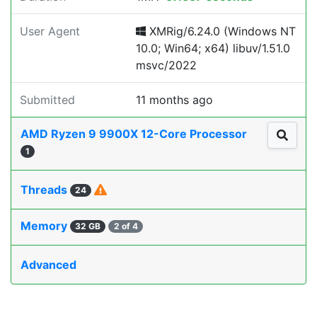
User Agent
XMRig/6.24.0 (Windows NT
10.0; Win64; x64) libuv/1.51.0
msvc/2022
Submitted
11 months ago
AMD Ryzen 9 9900X 12-Core Processor
1
Threads
24
Memory
32 GB
2 of 4
Advanced