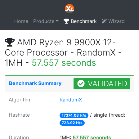
Home
Products
Benchmark
Wizard
AMD Ryzen 9 9900X 12-
Core Processor - RandomX -
1MH -
57.557 seconds
VALIDATED
Benchmark Summary
Algorithm
RandomX
Hashrate
/ single thread:
17374.08 H/s
723.92 H/s
Duration
1MH:
57.557 seconds