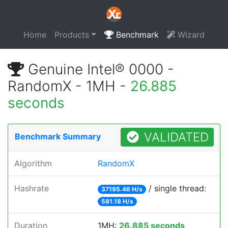
Home
Products
Benchmark
Wizard
Genuine Intel® 0000 -
RandomX - 1MH -
26.885
seconds
VALIDATED
Benchmark Summary
Algorithm
RandomX
Hashrate
/ single thread:
37195.46 H/s
581.18 H/s
Duration
1MH:
26.885 seconds