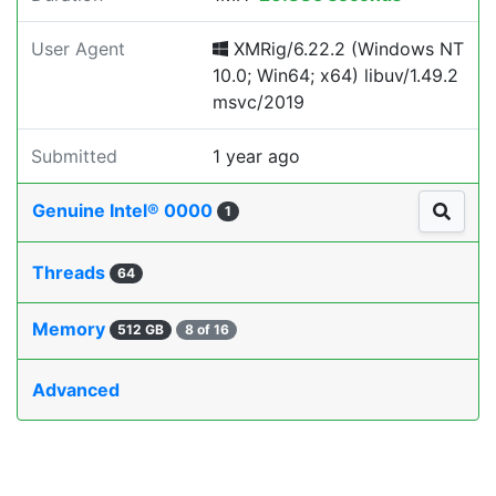
User Agent
XMRig/6.22.2 (Windows NT
10.0; Win64; x64) libuv/1.49.2
msvc/2019
Submitted
1 year ago
Genuine Intel® 0000
1
Threads
64
Memory
512 GB
8 of 16
Advanced