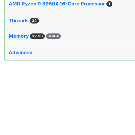
AMD Ryzen 9 3950X 16-Core Processor
1
Threads
32
Memory
32 GB
4 of 4
Advanced