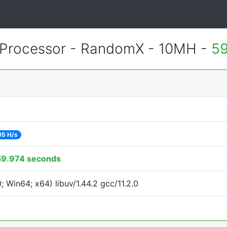
Processor - RandomX - 10MH -
59
05 H/s
59.974 seconds
Win64; x64) libuv/1.44.2 gcc/11.2.0