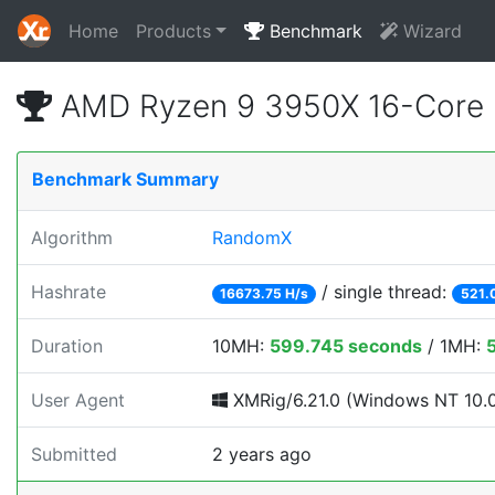
Home
Products
Benchmark
Wizard
AMD Ryzen 9 3950X 16-Core 
Benchmark Summary
Algorithm
RandomX
Hashrate
/ single thread:
16673.75 H/s
521.
Duration
10MH:
599.745 seconds
/ 1MH:
User Agent
XMRig/6.21.0 (Windows NT 10.0; 
Submitted
2 years ago