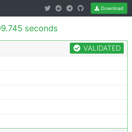
Download
9.745 seconds
VALIDATED