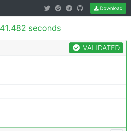
Download
41.482 seconds
VALIDATED