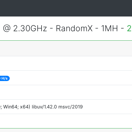
3 @ 2.30GHz - RandomX - 1MH -
2
 H/s
 Win64; x64) libuv/1.42.0 msvc/2019