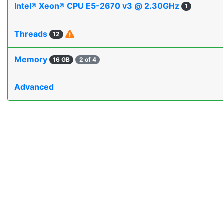
Intel® Xeon® CPU E5-2670 v3 @ 2.30GHz
1
Threads
12
Memory
16 GB
2 of 4
Advanced