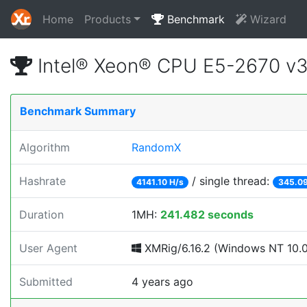
Home
Products
Benchmark
Wizard
Intel® Xeon® CPU E5-2670 v
Benchmark Summary
Algorithm
RandomX
Hashrate
/ single thread:
4141.10 H/s
345.09
Duration
1MH:
241.482 seconds
User Agent
XMRig/6.16.2 (Windows NT 10.0;
Submitted
4 years ago