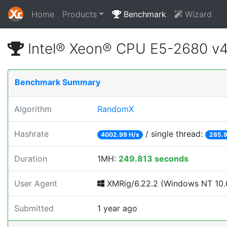
Home
Products
Benchmark
Wizard
Intel® Xeon® CPU E5-2680 v
Benchmark Summary
Algorithm
RandomX
Hashrate
/ single thread:
4002.99 H/s
285.9
Duration
1MH:
249.813 seconds
User Agent
XMRig/6.22.2 (Windows NT 10.0
Submitted
1 year ago