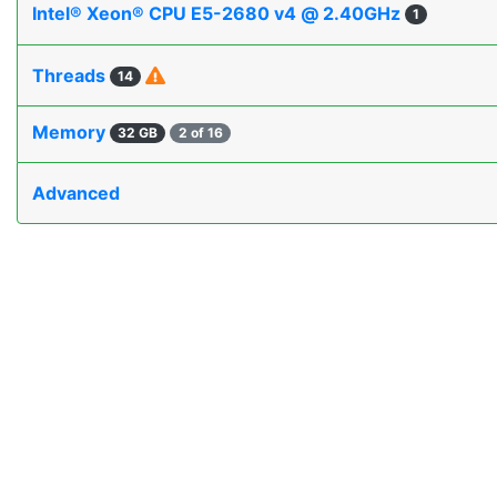
Intel® Xeon® CPU E5-2680 v4 @ 2.40GHz
1
Threads
14
Memory
32 GB
2 of 16
Advanced