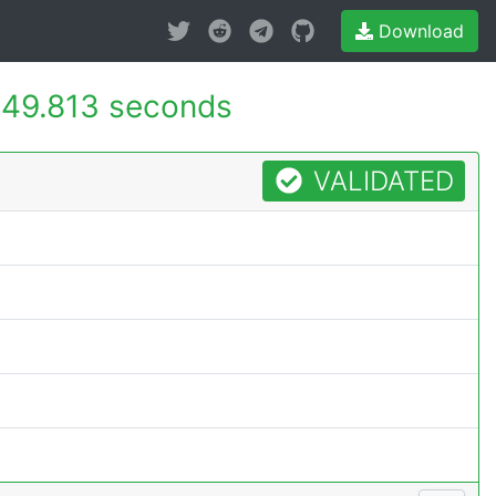
Download
49.813 seconds
VALIDATED