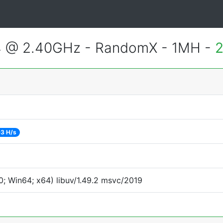
4 @ 2.40GHz - RandomX - 1MH -
2
3 H/s
; Win64; x64) libuv/1.49.2 msvc/2019