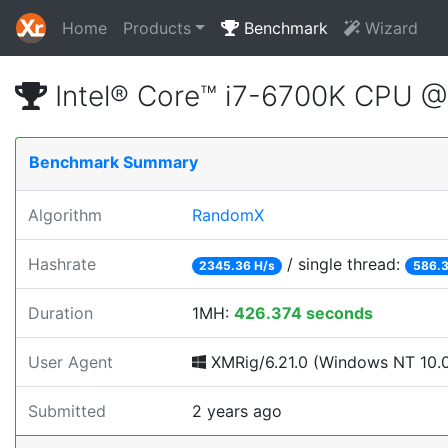
Home
Products
Benchmark
Wizard
Intel® Core™ i7-6700K CPU 
Benchmark Summary
Algorithm
RandomX
Hashrate
/ single thread:
2345.36 H/s
586.3
Duration
1MH:
426.374 seconds
User Agent
XMRig/6.21.0 (Windows NT 10.0; 
Submitted
2 years ago