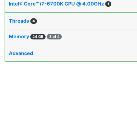
Intel® Core™ i7-6700K CPU @ 4.00GHz
1
Threads
4
Memory
24 GB
3 of 4
Advanced