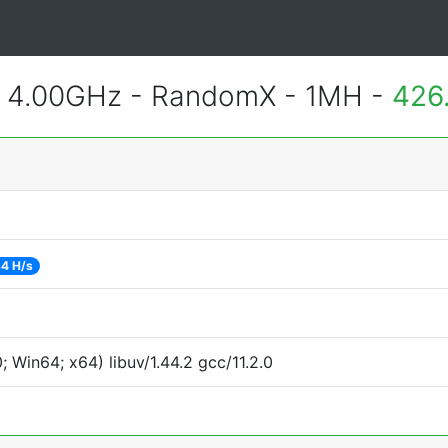
@ 4.00GHz - RandomX - 1MH -
426
4 H/s
Win64; x64) libuv/1.44.2 gcc/11.2.0