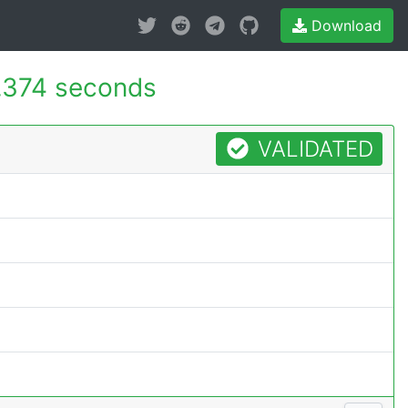
Download
.374 seconds
VALIDATED