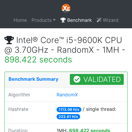
Home
Products
Benchmark
Wizard
Intel® Core™ i5-9600K CPU
@ 3.70GHz - RandomX - 1MH -
898.422 seconds
VALIDATED
Benchmark Summary
Algorithm
RandomX
Hashrate
/ single thread:
1113.06 H/s
222.61 H/s
Duration
1MH:
898.422 seconds