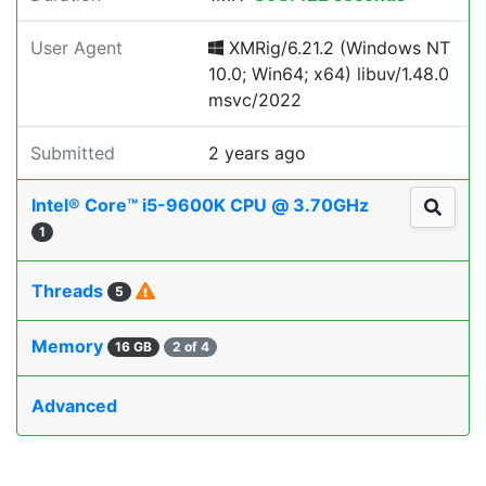
User Agent
XMRig/6.21.2 (Windows NT
10.0; Win64; x64) libuv/1.48.0
msvc/2022
Submitted
2 years ago
Intel® Core™ i5-9600K CPU @ 3.70GHz
1
Threads
5
Memory
16 GB
2 of 4
Advanced