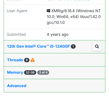
User Agent
XMRig/6.16.4 (Windows NT
10.0; Win64; x64) libuv/1.42.0
gcc/10.1.0
Submitted
4 years ago
12th Gen Intel® Core™ i5-12400F
1
Threads
9
Memory
32 GB
2 of 4
Advanced