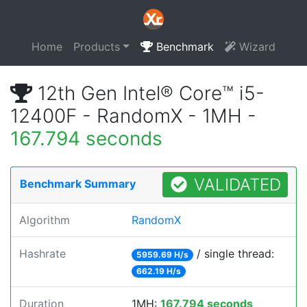
Home
Products
Benchmark
Wizard
12th Gen Intel® Core™ i5-
12400F - RandomX - 1MH -
167.794 seconds
VALIDATED
Benchmark Summary
Algorithm
RandomX
Hashrate
/ single thread:
5959.69 H/s
662.19 H/s
Duration
1MH:
167.794 seconds