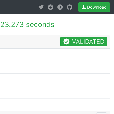
Download
23.273 seconds
VALIDATED