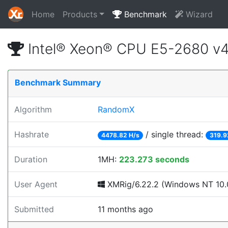
Home
Products
Benchmark
Wizard
Intel® Xeon® CPU E5-2680 v
Benchmark Summary
Algorithm
RandomX
Hashrate
/ single thread:
4478.82 H/s
319.9
Duration
1MH:
223.273 seconds
User Agent
XMRig/6.22.2 (Windows NT 10.0;
Submitted
11 months ago