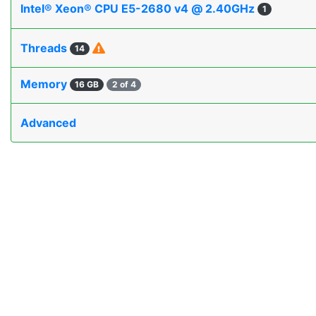
Intel® Xeon® CPU E5-2680 v4 @ 2.40GHz
1
Threads
14
Memory
16 GB
2 of 4
Advanced