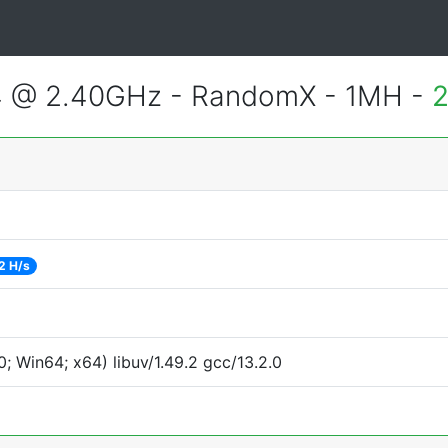
4 @ 2.40GHz - RandomX - 1MH -
2
2 H/s
 Win64; x64) libuv/1.49.2 gcc/13.2.0