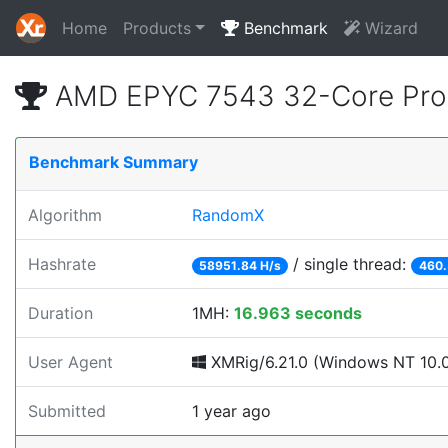
Home
Products
Benchmark
Wizard
AMD EPYC 7543 32-Core Pro
Benchmark Summary
Algorithm
RandomX
Hashrate
/ single thread:
58951.84 H/s
460.
Duration
1MH:
16.963 seconds
User Agent
XMRig/6.21.0 (Windows NT 10.0; 
Submitted
1 year ago