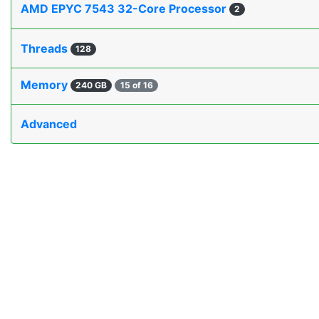
AMD EPYC 7543 32-Core Processor
2
Threads
128
Memory
240 GB
15 of 16
Advanced