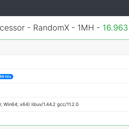
cessor - RandomX - 1MH -
16.963
56 H/s
Win64; x64) libuv/1.44.2 gcc/11.2.0