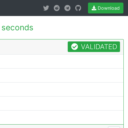
Download
 seconds
VALIDATED