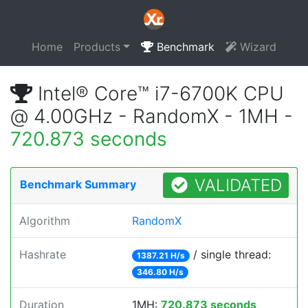
Home
Products
Benchmark
Wizard
Intel® Core™ i7-6700K CPU
@ 4.00GHz - RandomX - 1MH -
720.873 seconds
VALIDATED
Benchmark Summary
Algorithm
RandomX
Hashrate
/ single thread:
1387.21 H/s
346.80 H/s
Duration
1MH:
720.873 seconds