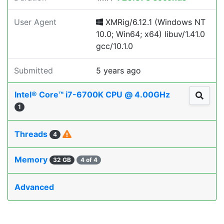
User Agent
XMRig/6.12.1 (Windows NT
10.0; Win64; x64) libuv/1.41.0
gcc/10.1.0
Submitted
5 years ago
Intel® Core™ i7-6700K CPU @ 4.00GHz
1
Threads
4
Memory
32 GB
4 of 4
Advanced