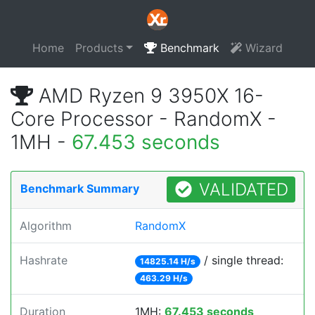
Home
Products
Benchmark
Wizard
AMD Ryzen 9 3950X 16-
Core Processor - RandomX -
1MH -
67.453 seconds
VALIDATED
Benchmark Summary
Algorithm
RandomX
Hashrate
/ single thread:
14825.14 H/s
463.29 H/s
Duration
1MH:
67.453 seconds