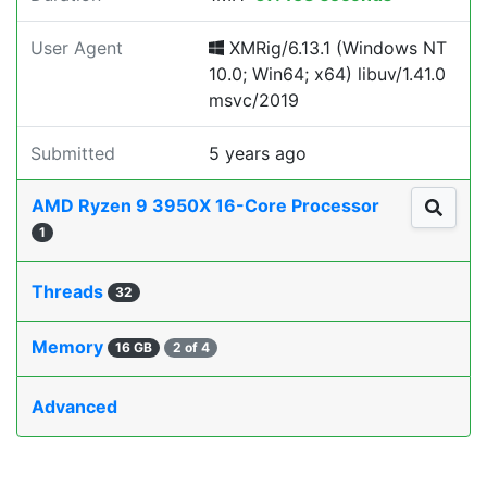
User Agent
XMRig/6.13.1 (Windows NT
10.0; Win64; x64) libuv/1.41.0
msvc/2019
Submitted
5 years ago
AMD Ryzen 9 3950X 16-Core Processor
1
Threads
32
Memory
16 GB
2 of 4
Advanced