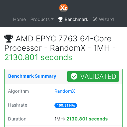
Home
Products
Benchmark
Wizard
AMD EPYC 7763 64-Core
Processor - RandomX - 1MH -
2130.801 seconds
VALIDATED
Benchmark Summary
Algorithm
RandomX
Hashrate
469.31 H/s
Duration
1MH:
2130.801 seconds