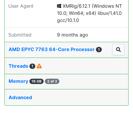
User Agent
XMRig/6.12.1 (Windows NT
10.0; Win64; x64) libuv/1.41.0
gcc/10.1.0
Submitted
9 months ago
AMD EPYC 7763 64-Core Processor
1
Threads
1
Memory
16 GB
2 of 2
Advanced