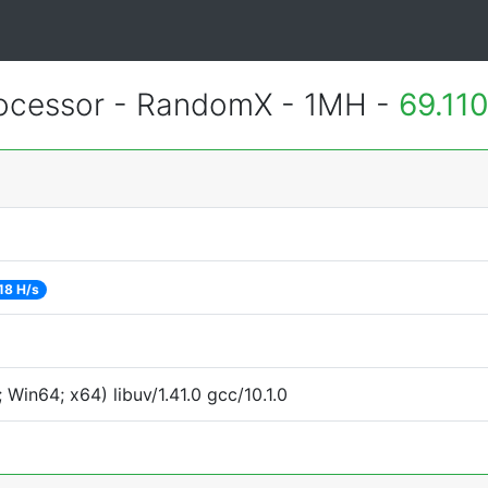
cessor - RandomX - 1MH -
69.11
18 H/s
Win64; x64) libuv/1.41.0 gcc/10.1.0