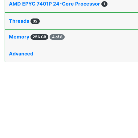
AMD EPYC 7401P 24-Core Processor
1
Threads
32
Memory
256 GB
4 of 8
Advanced