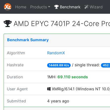
Home
Products
Benchmark
Wizard
AMD EPYC 7401P 24-Core Pro
Benchmark Summary
Algorithm
RandomX
Hashrate
/ single thread:
14469.69 H/s
452.
Duration
1MH:
69.110 seconds
User Agent
XMRig/6.14.1 (Windows NT 10.0; 
Submitted
4 years ago