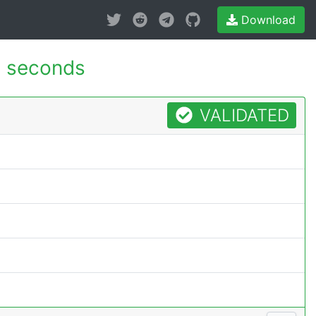
Download
0 seconds
VALIDATED