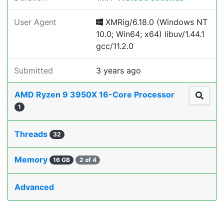
User Agent
XMRig/6.18.0 (Windows NT
10.0; Win64; x64) libuv/1.44.1
gcc/11.2.0
Submitted
3 years ago
AMD Ryzen 9 3950X 16-Core Processor
1
Threads
32
Memory
16 GB
2 of 4
Advanced