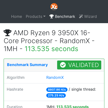
Home
Products
Benchmark
Wizard
AMD Ryzen 9 3950X 16-
Core Processor - RandomX -
1MH -
113.535 seconds
VALIDATED
Benchmark Summary
Algorithm
RandomX
Hashrate
/ single thread:
8807.86 H/s
275.25 H/s
Duration
1MH:
113.535 seconds