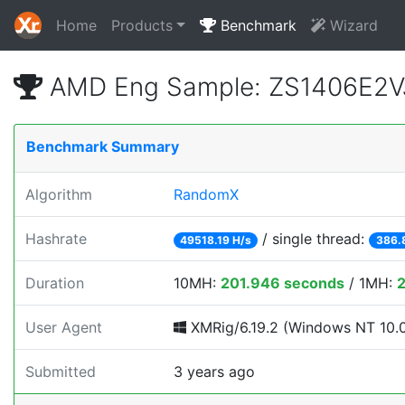
Home
Products
Benchmark
Wizard
AMD Eng Sample: ZS1406E2V
Benchmark Summary
Algorithm
RandomX
Hashrate
/ single thread:
49518.19 H/s
386.
Duration
10MH:
201.946 seconds
/ 1MH:
2
User Agent
XMRig/6.19.2 (Windows NT 10.0; 
Submitted
3 years ago