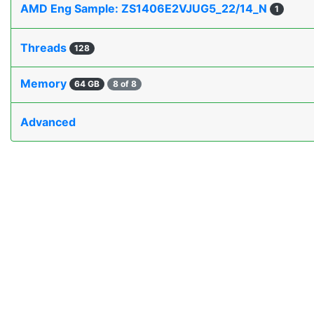
AMD Eng Sample: ZS1406E2VJUG5_22/14_N
1
Threads
128
Memory
64 GB
8 of 8
Advanced