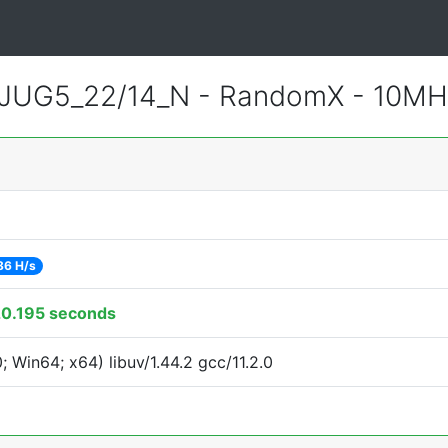
JUG5_22/14_N - RandomX - 10MH
86 H/s
0.195 seconds
Win64; x64) libuv/1.44.2 gcc/11.2.0