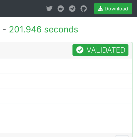
Download
 -
201.946 seconds
VALIDATED