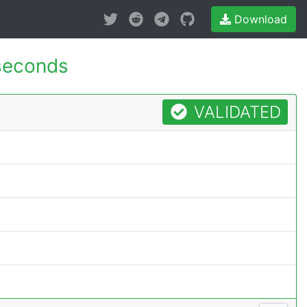
Download
seconds
VALIDATED