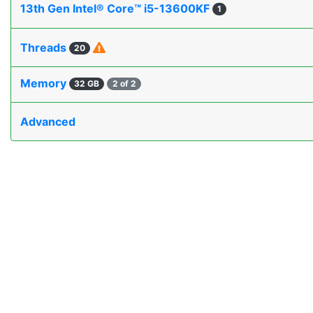
13th Gen Intel® Core™ i5-13600KF
1
Threads
20
Memory
32 GB
2 of 2
Advanced