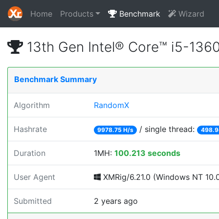
Home
Products
Benchmark
Wizard
13th Gen Intel® Core™ i5-13
Benchmark Summary
Algorithm
RandomX
Hashrate
/ single thread:
9978.75 H/s
498.9
Duration
1MH:
100.213 seconds
User Agent
XMRig/6.21.0 (Windows NT 10.0; 
Submitted
2 years ago