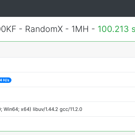
600KF - RandomX - 1MH -
100.213 
4 H/s
Win64; x64) libuv/1.44.2 gcc/11.2.0